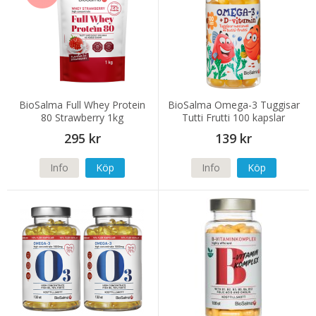
BioSalma Full Whey Protein
BioSalma Omega-3 Tuggisar
80 Strawberry 1kg
Tutti Frutti 100 kapslar
295 kr
139 kr
Info
Köp
Info
Köp