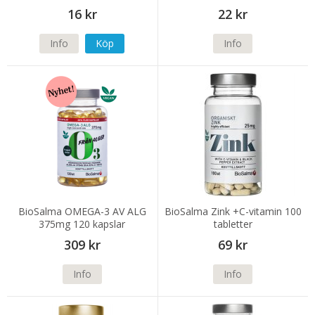
16 kr
22 kr
Info
Köp
Info
BioSalma OMEGA-3 AV ALG
BioSalma Zink +C-vitamin 100
375mg 120 kapslar
tabletter
309 kr
69 kr
Info
Info