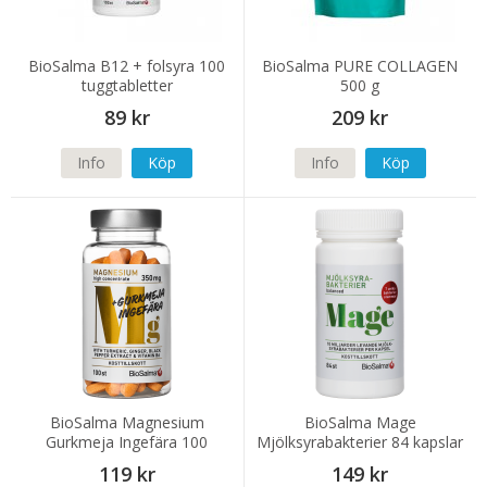
BioSalma B12 + folsyra 100
BioSalma PURE COLLAGEN
tuggtabletter
500 g
89 kr
209 kr
Info
Köp
Info
Köp
BioSalma Magnesium
BioSalma Mage
Gurkmeja Ingefära 100
Mjölksyrabakterier 84 kapslar
tabletter
119 kr
149 kr