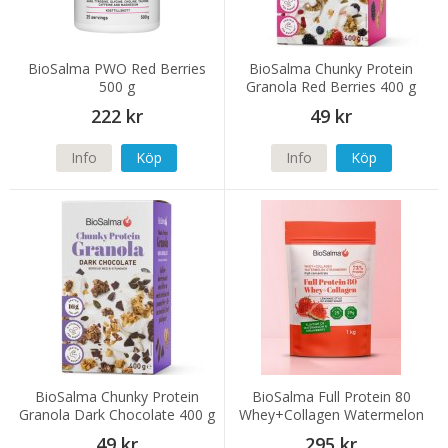
BioSalma PWO Red Berries
BioSalma Chunky Protein
500 g
Granola Red Berries 400 g
222 kr
49 kr
Info
Köp
Info
Köp
BioSalma Chunky Protein
BioSalma Full Protein 80
Granola Dark Chocolate 400 g
Whey+Collagen Watermelon
Strawberry 1000 g
49 kr
295 kr