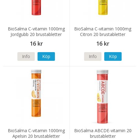
BioSalma C-vitamin 1000mg
BioSalma C-vitamin 1000mg
Jordgubb 20 brustabletter
Citron 20 brustabletter
16 kr
16 kr
Info
Köp
Info
Köp
BioSalma C-vitamin 1000mg
BioSalma ABCDE-vitamin 20
Apelsin 20 brustabletter
brustabletter