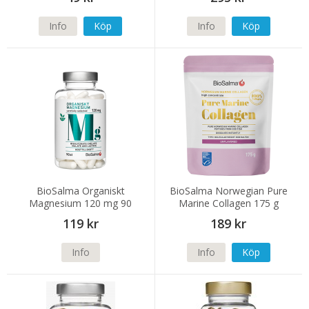
Info
Köp
Info
Köp
BioSalma Organiskt
BioSalma Norwegian Pure
Magnesium 120 mg 90
Marine Collagen 175 g
kapslar
119 kr
189 kr
Info
Info
Köp