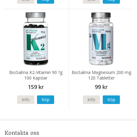
BioSalma K2-Vitamin 90 ?g
BioSalma Magnesium 200 mg
100 Kapslar
120 Tabletter
159 kr
99 kr
Info
Köp
Info
Köp
Kontakta oss