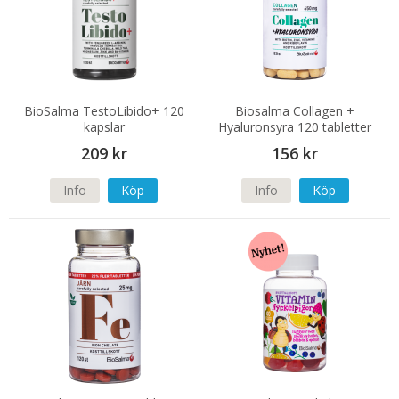
BioSalma TestoLibido+ 120
Biosalma Collagen +
kapslar
Hyaluronsyra 120 tabletter
209 kr
156 kr
Info
Köp
Info
Köp