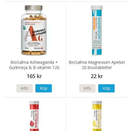
BioSalma Ashwaganda +
BioSalma Magnesium Apelsin
Gurkmeja & B-vitamin 120
20 brustabletter
kapslar
165 kr
22 kr
Info
Köp
Info
Köp