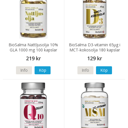
BioSalma Nattljusolja 10%
BioSalma D3-vitamin 65µg i
GLA 1000 mg 100 kapslar
MCT-kokosolja 180 kapslar
219 kr
129 kr
Info
Köp
Info
Köp