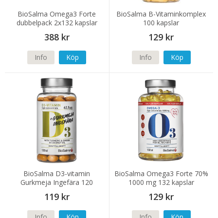
BioSalma Omega3 Forte
BioSalma B-Vitaminkomplex
dubbelpack 2x132 kapslar
100 kapslar
388 kr
129 kr
Info
Köp
Info
Köp
BioSalma D3-vitamin
BioSalma Omega3 Forte 70%
Gurkmeja Ingefära 120
1000 mg 132 kapslar
kapslar
119 kr
129 kr
Info
Köp
Info
Köp