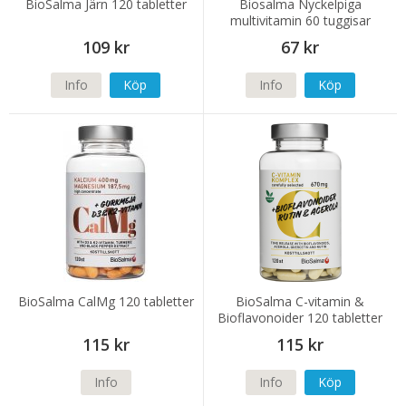
BioSalma Järn 120 tabletter
Biosalma Nyckelpiga
multivitamin 60 tuggisar
109 kr
67 kr
Info
Köp
Info
Köp
BioSalma CalMg 120 tabletter
BioSalma C-vitamin &
Bioflavonoider 120 tabletter
115 kr
115 kr
Info
Info
Köp