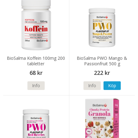
BioSalma Koffein 100mg 200
BioSalma PWO Mango &
tabletter
Passionfruit 500 g
68 kr
222 kr
Info
Info
Köp