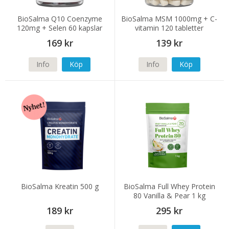
BioSalma Q10 Coenzyme
BioSalma MSM 1000mg + C-
120mg + Selen 60 kapslar
vitamin 120 tabletter
169 kr
139 kr
Info
Köp
Info
Köp
BioSalma Kreatin 500 g
BioSalma Full Whey Protein
80 Vanilla & Pear 1 kg
189 kr
295 kr