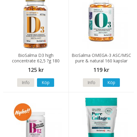
BioSalma D3 high
BioSalma OMEGA-3 ASC/MSC
concentrate 62,5 ?g 180
pure & natural 160 kapslar
kapslar
125 kr
119 kr
Info
Köp
Info
Köp