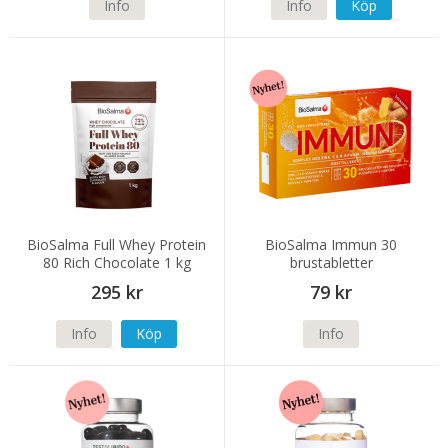
Info
Info
Köp
BioSalma Full Whey Protein
BioSalma Immun 30
80 Rich Chocolate 1 kg
brustabletter
295 kr
79 kr
Info
Köp
Info