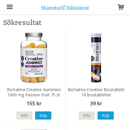
Sökresultat
Produkten har blivit tillagd i varukorgen
BioSalma Creatine Gummies
BioSalma Creatine Brustablett
1000 mg Passion Fruit 75 st
18 brustabletter
155 kr
39 kr
Info
Köp
Info
Köp