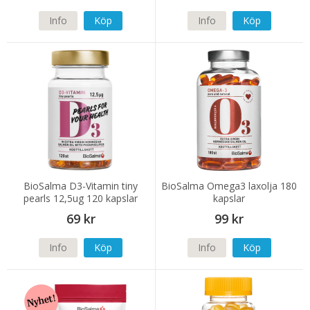
Info
Köp
Info
Köp
BioSalma D3-Vitamin tiny
BioSalma Omega3 laxolja 180
pearls 12,5ug 120 kapslar
kapslar
69 kr
99 kr
Info
Köp
Info
Köp