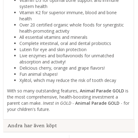
Vitamin D3 for optimal bone support and immune
system health
Vitamin K2 for superior immune, blood and bone
health
Over 20 certified organic whole foods for synergistic
health-promoting activity
All essential vitamins and minerals
Complete intestinal, oral and dental probiotics
Lutein for eye and skin protection
Live enzymes and bioflavonoids for unmatched
absorption and activity!
Delicious cherry, orange and grape flavors!
Fun animal shapes!
Xylitol, which may reduce the risk of tooth decay
With so many outstanding features,
Animal Parade GOLD
is
the most comprehensive, health-boosting investment a
parent can make.
Invest in GOLD
-
Animal Parade GOLD
- for
your children's future.
Andra har även köpt