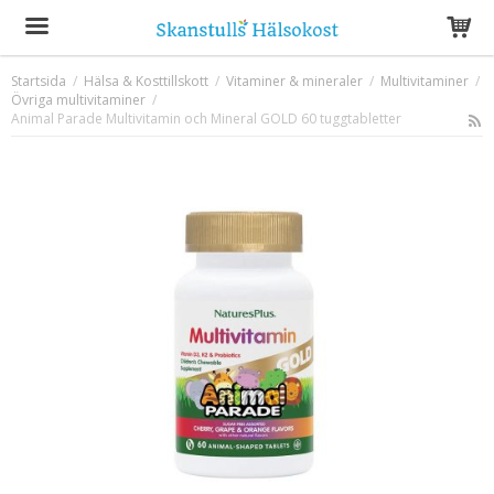
Startsida
/
Hälsa & Kosttillskott
/
Vitaminer & mineraler
/
Multivitaminer
/
Övriga multivitaminer
Produkten har blivit tillagd i varukorgen
/
Animal Parade Multivitamin och Mineral GOLD 60 tuggtabletter