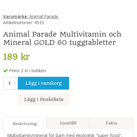
Varumärke:
Animal Parade
Artikelnummer:
4533
Animal Parade Multivitamin och
Mineral GOLD 60 tuggtabletter
189 kr
Finns 2 st i butiken
Lägg i varukorg
Lägg i önskelista
Innehåll
Fakta
Beskrivning
Multivitamin/mineral för barn med ekologisk "super-food",