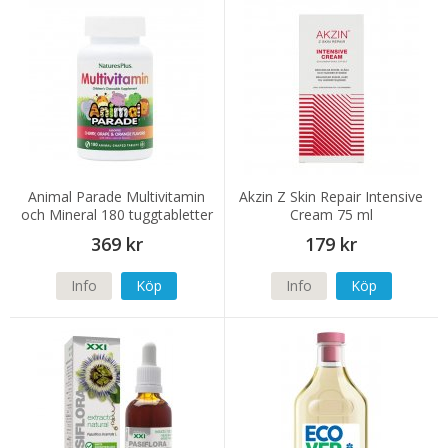
Animal Parade Multivitamin
Akzin Z Skin Repair Intensive
och Mineral 180 tuggtabletter
Cream 75 ml
369 kr
179 kr
Info
Köp
Info
Köp