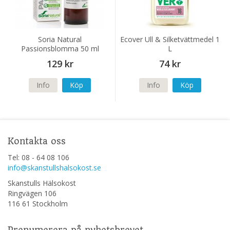
Soria Natural
Ecover Ull & Silketvättmedel 1
Passionsblomma 50 ml
L
129 kr
74 kr
Info
Köp
Info
Köp
Kontakta oss
Tel: 08 - 64 08 106
info@skanstullshalsokost.se
Skanstulls Hälsokost
Ringvägen 106
116 61 Stockholm