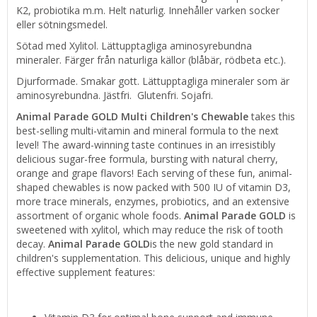
K2, probiotika m.m. Helt naturlig. Innehåller varken socker
eller sötningsmedel.
Sötad med Xylitol. Lättupptagliga aminosyrebundna
mineraler. Färger från naturliga källor (blåbär, rödbeta etc.).
Djurformade. Smakar gott. Lättupptagliga mineraler som är
aminosyrebundna. Jästfri. Glutenfri. Sojafri.
Animal Parade
GOLD Multi Children's Chewable
takes this
best-selling multi-vitamin and mineral formula to the next
level! The award-winning taste continues in an irresistibly
delicious sugar-free formula, bursting with natural cherry,
orange and grape flavors! Each serving of these fun, animal-
shaped chewables is now packed with 500 IU of vitamin D3,
more trace minerals, enzymes, probiotics, and an extensive
assortment of organic whole foods.
Animal Parade GOLD
is
sweetened with xylitol, which may reduce the risk of tooth
decay.
Animal Parade GOLD
is the new gold standard in
children's supplementation. This delicious, unique and highly
effective supplement features: