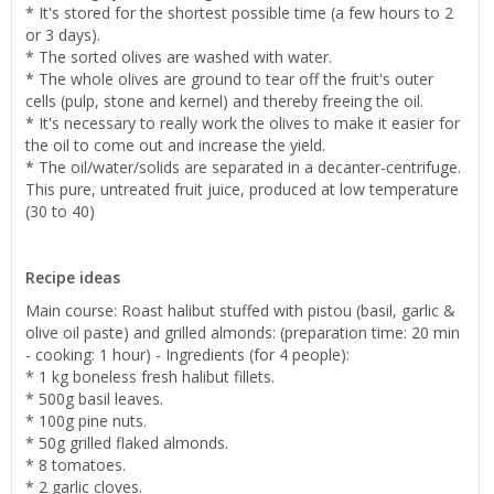
* It's stored for the shortest possible time (a few hours to 2
or 3 days).
* The sorted olives are washed with water.
* The whole olives are ground to tear off the fruit's outer
cells (pulp, stone and kernel) and thereby freeing the oil.
* It's necessary to really work the olives to make it easier for
the oil to come out and increase the yield.
* The oil/water/solids are separated in a decanter-centrifuge.
This pure, untreated fruit juice, produced at low temperature
(30 to 40)
Recipe ideas
Main course: Roast halibut stuffed with pistou (basil, garlic &
olive oil paste) and grilled almonds: (preparation time: 20 min
- cooking: 1 hour) - Ingredients (for 4 people):
* 1 kg boneless fresh halibut fillets.
* 500g basil leaves.
* 100g pine nuts.
* 50g grilled flaked almonds.
* 8 tomatoes.
* 2 garlic cloves.