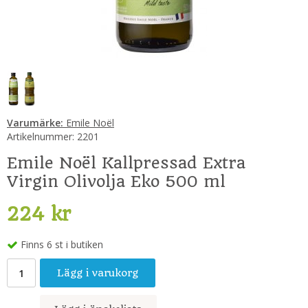
Varumärke:
Emile Noël
Artikelnummer:
2201
Emile Noël Kallpressad Extra
Virgin Olivolja Eko 500 ml
224 kr
Finns 6 st i butiken
Lägg i varukorg