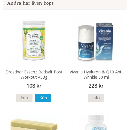
Andra har även köpt
Dresdner Essenz Badsalt Post
Vivania Hyaluron & Q10 Anti
Workout 453g
Wrinkle 50 ml
108 kr
228 kr
Info
Köp
Info