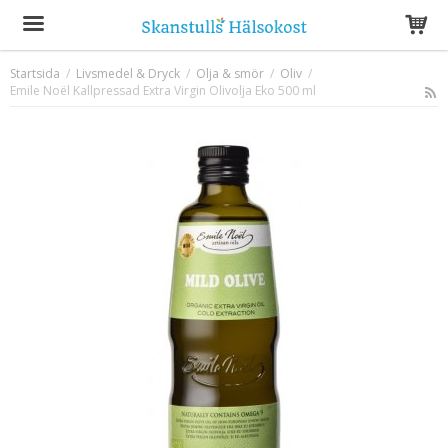
Startsida
/
Livsmedel & Dryck
/
Olja & smör
/
Oliv
/
Emile Noël Kallpressad Extra Virgin Olivolja Eko 500 ml
Produkten har blivit tillagd i varukorgen