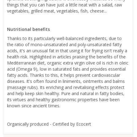
things that you can have just a little neat with a salad, raw
vegetables, grilled meat, vegetables, fish, cheese...
Nutritional benefits
Thanks to its particularly well-balanced ingredients, due to
the ratio of mono-unsaturated and poly-unsaturated fatty
acids, it's an unusual fat in that using it for frying isn't really a
health risk. Highlighted in articles praising the benefits of the
Mediterranean diet, organic extra virgin olive oil is rich in oleic
acid (Omega 9), low in saturated fats and provides essential
fatty acids. Thanks to this, it helps prevent cardiovascular
diseases. It's often found in liniments, ointments and balms
(massage rubs). Its enriching and revitalising effects protect
and help keep skin healthy. Pure and natural in fatty bodies,
its virtues and healthy gastronomic properties have been
known since ancient times.
Organically produced - Certified by Ecocert