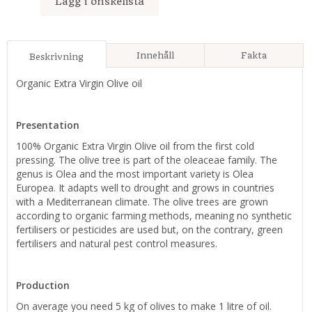
Lägg i önskelista
Innehåll
Fakta
Beskrivning
Organic Extra Virgin Olive oil
Presentation
100% Organic Extra Virgin Olive oil from the first cold
pressing. The olive tree is part of the oleaceae family. The
genus is Olea and the most important variety is Olea
Europea. It adapts well to drought and grows in countries
with a Mediterranean climate. The olive trees are grown
according to organic farming methods, meaning no synthetic
fertilisers or pesticides are used but, on the contrary, green
fertilisers and natural pest control measures.
Production
On average you need 5 kg of olives to make 1 litre of oil.