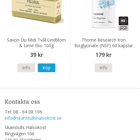
Savon Du Midi Tvål Lindblom
Thorne Research Iron
& Lime Eko 100g
Bisglycinate (NSF) 60 kapslar
39 kr
179 kr
Info
Köp
Info
Kontakta oss
Tel: 08 - 64 08 106
info@skanstullshalsokost.se
Skanstulls Hälsokost
Ringvägen 106
116 61 Stockholm