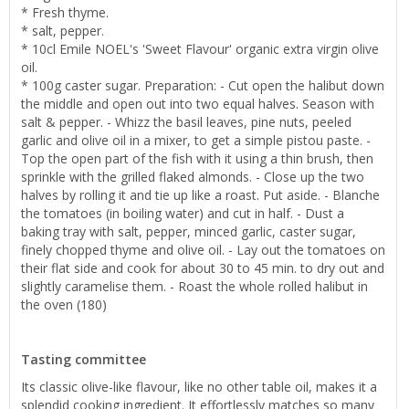
* Fresh thyme.
* salt, pepper.
* 10cl Emile NOEL's 'Sweet Flavour' organic extra virgin olive
oil.
* 100g caster sugar. Preparation: - Cut open the halibut down
the middle and open out into two equal halves. Season with
salt & pepper. - Whizz the basil leaves, pine nuts, peeled
garlic and olive oil in a mixer, to get a simple pistou paste. -
Top the open part of the fish with it using a thin brush, then
sprinkle with the grilled flaked almonds. - Close up the two
halves by rolling it and tie up like a roast. Put aside. - Blanche
the tomatoes (in boiling water) and cut in half. - Dust a
baking tray with salt, pepper, minced garlic, caster sugar,
finely chopped thyme and olive oil. - Lay out the tomatoes on
their flat side and cook for about 30 to 45 min. to dry out and
slightly caramelise them. - Roast the whole rolled halibut in
the oven (180)
Tasting committee
Its classic olive-like flavour, like no other table oil, makes it a
splendid cooking ingredient. It effortlessly matches so many