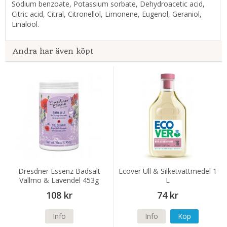
Sodium benzoate, Potassium sorbate, Dehydroacetic acid,
Citric acid, Citral, Citronellol, Limonene, Eugenol, Geraniol,
Linalool.
Andra har även köpt
Dresdner Essenz Badsalt
Ecover Ull & Silketvättmedel 1
Vallmo & Lavendel 453g
L
108 kr
74 kr
Info
Info
Köp