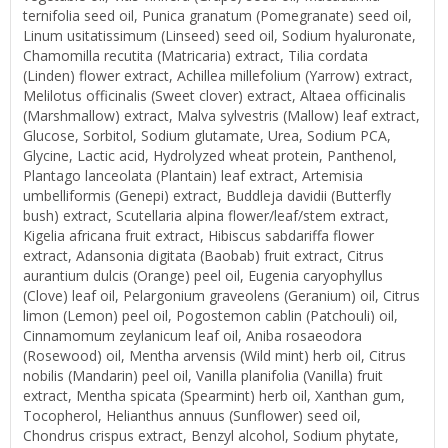
ternifolia seed oil, Punica granatum (Pomegranate) seed oil,
Linum usitatissimum (Linseed) seed oil, Sodium hyaluronate,
Chamomilla recutita (Matricaria) extract, Tilia cordata
(Linden) flower extract, Achillea millefolium (Yarrow) extract,
Melilotus officinalis (Sweet clover) extract, Altaea officinalis
(Marshmallow) extract, Malva sylvestris (Mallow) leaf extract,
Glucose, Sorbitol, Sodium glutamate, Urea, Sodium PCA,
Glycine, Lactic acid, Hydrolyzed wheat protein, Panthenol,
Plantago lanceolata (Plantain) leaf extract, Artemisia
umbelliformis (Genepi) extract, Buddleja davidii (Butterfly
bush) extract, Scutellaria alpina flower/leaf/stem extract,
Kigelia africana fruit extract, Hibiscus sabdariffa flower
extract, Adansonia digitata (Baobab) fruit extract, Citrus
aurantium dulcis (Orange) peel oil, Eugenia caryophyllus
(Clove) leaf oil, Pelargonium graveolens (Geranium) oil, Citrus
limon (Lemon) peel oil, Pogostemon cablin (Patchouli) oil,
Cinnamomum zeylanicum leaf oil, Aniba rosaeodora
(Rosewood) oil, Mentha arvensis (Wild mint) herb oil, Citrus
nobilis (Mandarin) peel oil, Vanilla planifolia (Vanilla) fruit
extract, Mentha spicata (Spearmint) herb oil, Xanthan gum,
Tocopherol, Helianthus annuus (Sunflower) seed oil,
Chondrus crispus extract, Benzyl alcohol, Sodium phytate,