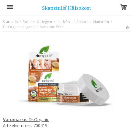
Startsida
/
Skönhet & Hygien
/
Hudvård
/
Ansikte
/
Nattkräm
/
Dr.Organic Arganolja Nattkräm 50ml
Produkten har blivit tillagd i varukorgen
Varumärke:
Dr.Organic
Artikelnummer:
700419