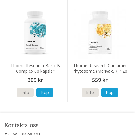
Thorne Research Basic B
Thorne Research Curcumin
Complex 60 kapslar
Phytosome (Meriva-SR) 120
kapslar
309 kr
559 kr
Info
Köp
Info
Köp
Kontakta oss
Tel: 08 - 64 08 106