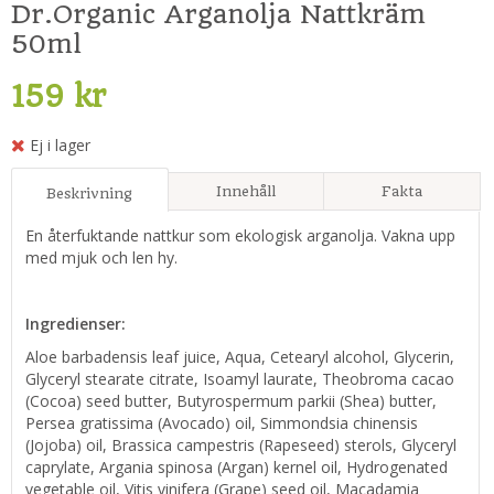
Dr.Organic Arganolja Nattkräm
50ml
159 kr
Ej i lager
Innehåll
Fakta
Beskrivning
En återfuktande nattkur som ekologisk arganolja. Vakna upp
med mjuk och len hy.
Ingredienser:
Aloe barbadensis leaf juice, Aqua, Cetearyl alcohol, Glycerin,
Glyceryl stearate citrate, Isoamyl laurate, Theobroma cacao
(Cocoa) seed butter, Butyrospermum parkii (Shea) butter,
Persea gratissima (Avocado) oil, Simmondsia chinensis
(Jojoba) oil, Brassica campestris (Rapeseed) sterols, Glyceryl
caprylate, Argania spinosa (Argan) kernel oil, Hydrogenated
vegetable oil, Vitis vinifera (Grape) seed oil, Macadamia